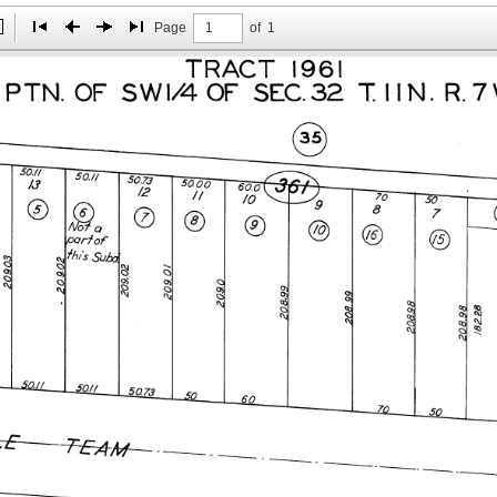
Page
of
1